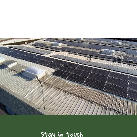
Stay in touch