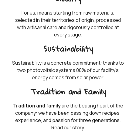
For us, means starting from raw materials,
selected in their territories of origin, processed
with artisanal care and rigorously controlled at
every stage.
Sustainability
Sustainability is a concrete commitment: thanks to
two photovoltaic systems 80% of our facility’s
energy comes from solar power.
Tradition and Family
Tradition and family
are the beating heart of the
company: we have been passing down recipes,
experience, and passion for three generations.
Read our story.