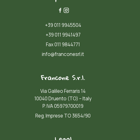
+39 011 9945504
+39 011 9941497
Fax 011 9844771
info@franconesrl.it
Francone S.r.l.
Via Galileo Ferraris 14
10040 Druento (TO) – Italy
P. IVA 05979700019
Reg. Imprese TO 3654/90
Legal