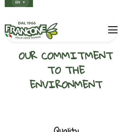
EN
OUR COMMITMENT
TO THE
ENVIRONMENT
Quality