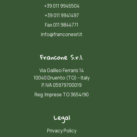
+39 011 9945504
+39 011 9941497
Fax 011 9844771
info@franconesrl.it
Francone S.r.l.
Via Galileo Ferraris 14
10040 Druento (TO) – Italy
P. IVA 05979700019
Reg. Imprese TO 3654/90
Legal
Privacy Policy