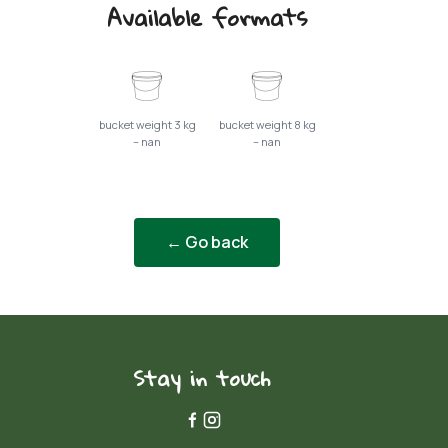
Available formats
bucket weight 3 kg
bucket weight 8 kg
– nan
– nan
← Go back
Stay in touch