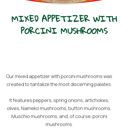
MIXED APPETIZER WITH
PORCINI MUSHROOMS
Our mixed appetizer with porcini mushrooms was
created to tantalize the most discerning palates.
It features peppers, spring onions, artichokes,
olives, Nameko mushrooms, button mushrooms,
Muschio mushrooms, and, of course, porcini
mushrooms.